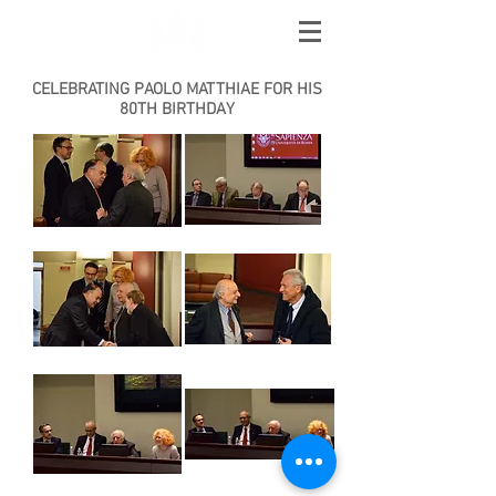
AMICI DI EBLA
CELEBRATING PAOLO MATTHIAE FOR HIS
80TH BIRTHDAY